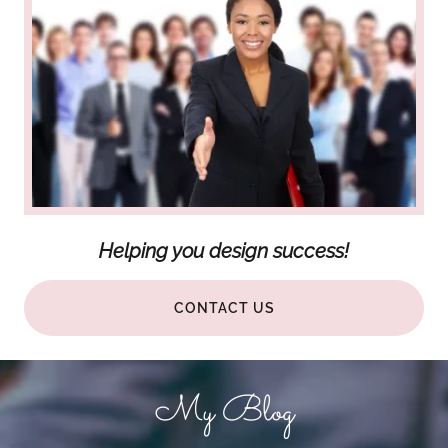
Helping you design success!
CONTACT US
My Blog