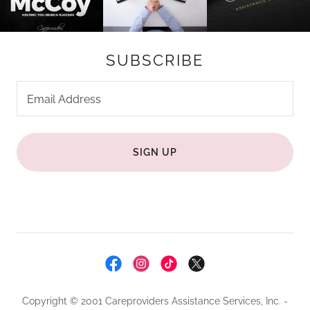
SUBSCRIBE
Email Address
SIGN UP
Copyright © 2001 Careproviders Assistance Services, Inc. -