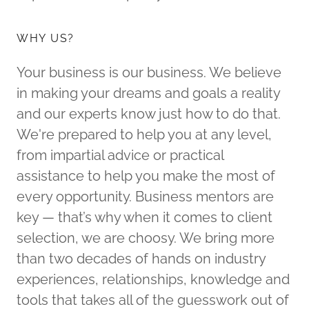
WHY US?
Your business is our business. We believe
in making your dreams and goals a reality
and our experts know just how to do that.
We're prepared to help you at any level,
from impartial advice or practical
assistance to help you make the most of
every opportunity. Business mentors are
key — that’s why when it comes to client
selection, we are choosy. We bring more
than two decades of hands on industry
experiences, relationships, knowledge and
tools that takes all of the guesswork out of