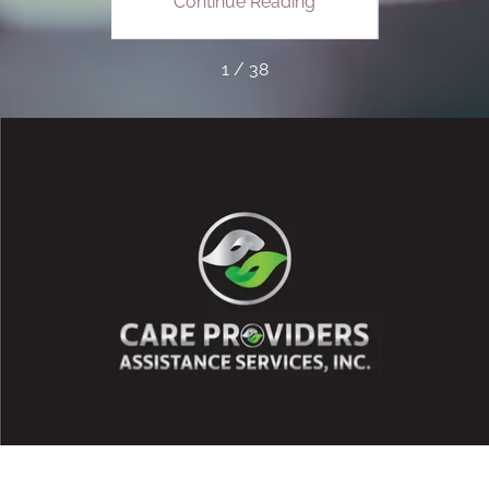
ing
Continue Reading
Co
1 / 38