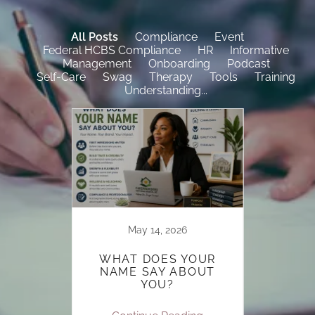
All Posts
Compliance
Event
Federal HCBS Compliance
HR
Informative
Management
Onboarding
Podcast
Self-Care
Swag
Therapy
Tools
Training
Understanding...
022
May 14, 2026
 TO
WHAT DOES YOUR
MBERS
NAME SAY ABOUT
OOK
YOU?
D