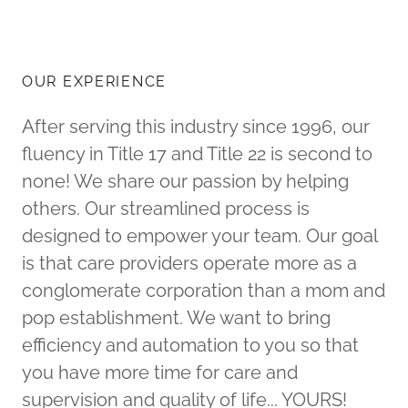
OUR EXPERIENCE
After serving this industry since 1996, our
fluency in Title 17 and Title 22 is second to
none! We share our passion by helping
others. Our streamlined process is
designed to empower your team. Our goal
is that care providers operate more as a
conglomerate corporation than a mom and
pop establishment. We want to bring
efficiency and automation to you so that
you have more time for care and
supervision and quality of life... YOURS!