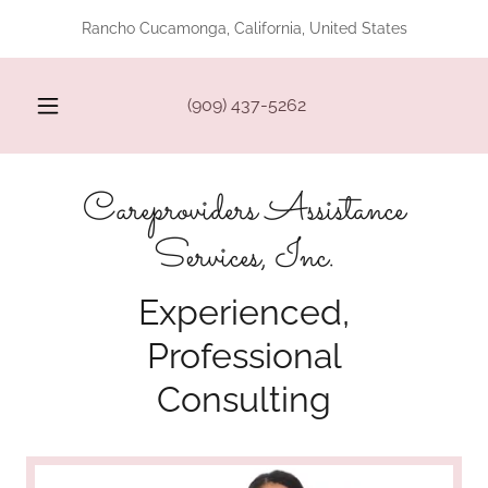
Rancho Cucamonga, California, United States
(909) 437-5262
Careproviders Assistance
Services, Inc.
Experienced,
Professional
Consulting