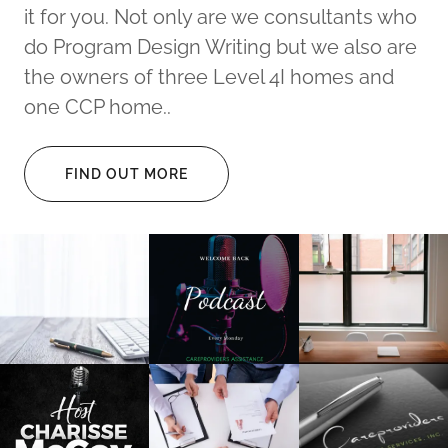
it for you. Not only are we consultants who
do Program Design Writing but we also are
the owners of three Level 4I homes and
one CCP home..
FIND OUT MORE